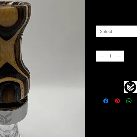
Price
$75.00
Reed Type
*
Select
Quantity
*