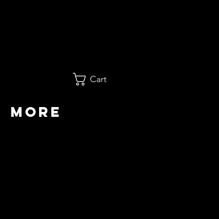
Cart
More