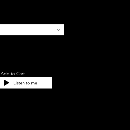
Add to Cart
Listen to me