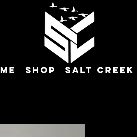
me
Shop
Salt Creek
Call 002