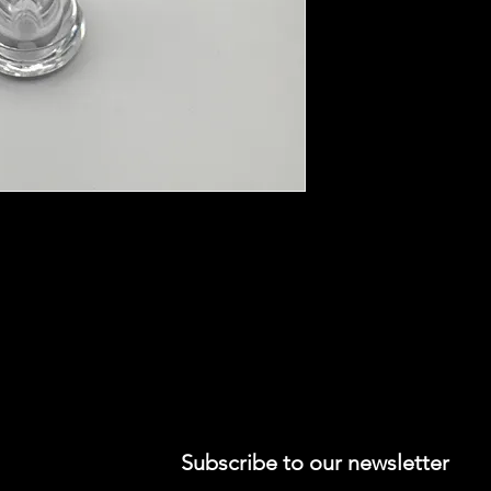
wood duck call barrel, your choice of
 sticker, 1 SC carrying bag, and free
Subscribe to our newsletter