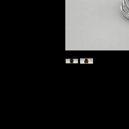
Your order includes 1 handturned 
single or double reed insert, 1 SC
shipping to the lower 48 states.